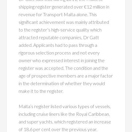
shipping register generated over €12 million in
revenue for Transport Malta alone. This
significant achievement was mainly attributed
to the register’s high-service quality which
attracted reputable companies, Dr Gatt
added. Applicants had to pass through a
rigorous selection process and not every
owner who expressed interest in joining the
register was accepted. The condition and the
age of prospective members are a major factor
in the determination of whether they would
make it to the register.
Malta’s register listed various types of vessels,
including cruise liners like the Royal Caribbean,
and super yachts, which registered an increase
of 18.6 per cent over the previous year.