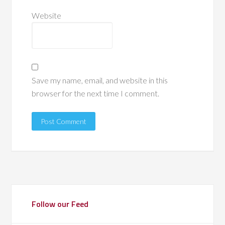
Website
Save my name, email, and website in this
browser for the next time I comment.
Follow our Feed