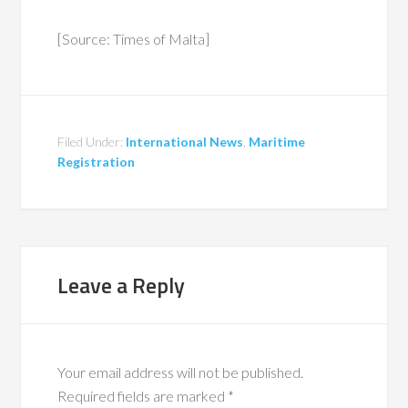
[Source: Times of Malta]
Filed Under:
International News
,
Maritime
Registration
Leave a Reply
Your email address will not be published.
Required fields are marked
*