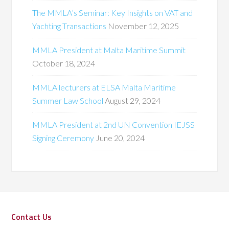
The MMLA’s Seminar: Key Insights on VAT and
Yachting Transactions
November 12, 2025
MMLA President at Malta Maritime Summit
October 18, 2024
MMLA lecturers at ELSA Malta Maritime
Summer Law School
August 29, 2024
MMLA President at 2nd UN Convention IEJSS
Signing Ceremony
June 20, 2024
Contact Us