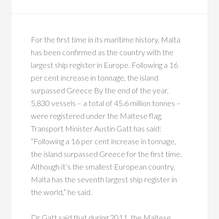
For the first time in its maritime history, Malta
has been confirmed as the country with the
largest ship register in Europe. Following a 16
per cent increase in tonnage, the island
surpassed Greece By the end of the year,
5,830 vessels – a total of 45.6 million tonnes –
were registered under the Maltese flag,
Transport Minister Austin Gatt has said:
“Following a 16 per cent increase in tonnage,
the island surpassed Greece for the first time.
Although it’s the smallest European country,
Malta has the seventh largest ship register in
the world,” he said.
Dr Gatt said that during 2011, the Maltese