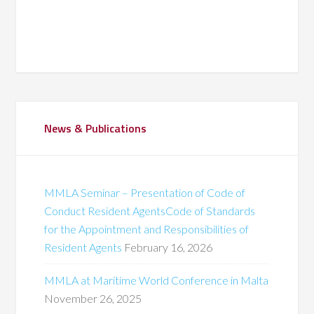
News & Publications
MMLA Seminar – Presentation of Code of
Conduct Resident AgentsCode of Standards
for the Appointment and Responsibilities of
Resident Agents
February 16, 2026
MMLA at Maritime World Conference in Malta
November 26, 2025