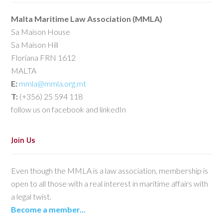
Malta Maritime Law Association (MMLA)
Sa Maison House
Sa Maison Hill
Floriana FRN 1612
MALTA
E:
mmla@mmla.org.mt
T:
(+356) 25 594 118
follow us on facebook and linkedIn
Join Us
Even though the MMLA is a law association, membership is
open to all those with a real interest in maritime affairs with
a legal twist.
Become a member...