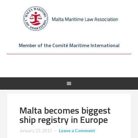
Member of the Comité Maritime International
Malta becomes biggest
ship registry in Europe
January 23, 2012
Leave a Comment