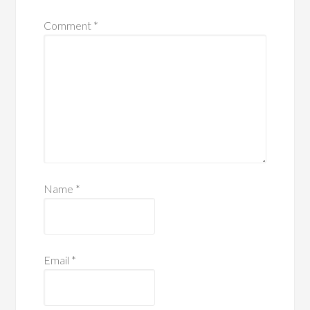
Comment
*
Name
*
Email
*