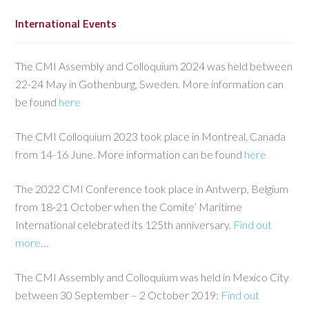
International Events
The CMI Assembly and Colloquium 2024 was held between
22-24 May in Gothenburg, Sweden. More information can
be found
here
The CMI Colloquium 2023 took place in Montreal, Canada
from 14-16 June. More information can be found
here
The 2022 CMI Conference took place in Antwerp, Belgium
from 18-21 October when the Comite’ Maritime
International celebrated its 125th anniversary.
Find out
more…
The CMI Assembly and Colloquium was held in Mexico City
between 30 September – 2 October 2019:
Find out