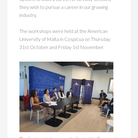
they wish to pursue a career in our growing
industry.
The workshops were held at the American
University of Malta in Cospicua on Thursday
31st October and Friday 1st November.