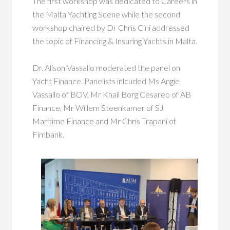
The first workshop was dedicated to Careers in
the Malta Yachting Scene while the second
workshop chaired by Dr Chris Cini addressed
the topic of Financing & Insuring Yachts in Malta.
Dr. Alison Vassallo moderated the panel on
Yacht Finance. Panelists inlcuded Ms Angie
Vassallo of BOV, Mr Khail Borg Cesareo of AB
Finance, Mr Willem Steenkamer of SJ
Maritime Finance and Mr Chris Trapani of
Fimbank.