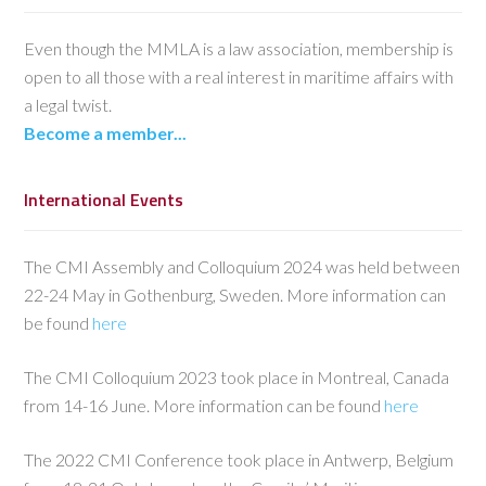
Even though the MMLA is a law association, membership is
open to all those with a real interest in maritime affairs with
a legal twist.
Become a member...
International Events
The CMI Assembly and Colloquium 2024 was held between
22-24 May in Gothenburg, Sweden. More information can
be found
here
The CMI Colloquium 2023 took place in Montreal, Canada
from 14-16 June. More information can be found
here
The 2022 CMI Conference took place in Antwerp, Belgium