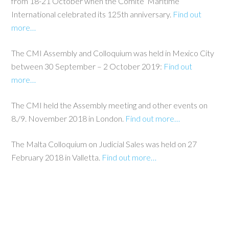
from 18-21 October when the Comite’ Maritime
International celebrated its 125th anniversary.
Find out
more…
The CMI Assembly and Colloquium was held in Mexico City
between 30 September – 2 October 2019:
Find out
more…
The CMI held the Assembly meeting and other events on
8./9. November 2018 in London.
Find out more…
The Malta Colloquium on Judicial Sales was held on 27
February 2018 in Valletta.
Find out more…