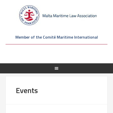
Member of the Comité Maritime International
Events