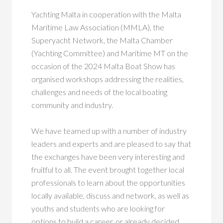
Yachting Malta in cooperation with the Malta
Maritime Law Association (MMLA), the
Superyacht Network, the Malta Chamber
(Yachting Committee) and Maritime MT on the
occasion of the 2024 Malta Boat Show has
organised workshops addressing the realities,
challenges and needs of the local boating
community and industry.
We have teamed up with a number of industry
leaders and experts and are pleased to say that
the exchanges have been very interesting and
fruitful to all. The event brought together local
professionals to learn about the opportunities
locally available, discuss and network, as well as
youths and students who are looking for
options to build a career, or already decided