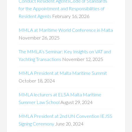
Conduct Resident AgentsCode of Standards
for the Appointment and Responsibilities of
Resident Agents
February 16, 2026
MMLA at Maritime World Conference in Malta
November 26, 2025
The MMLA’s Seminar: Key Insights on VAT and
Yachting Transactions
November 12, 2025
MMLA President at Malta Maritime Summit
October 18, 2024
MMLA lecturers at ELSA Malta Maritime
Summer Law School
August 29, 2024
MMLA President at 2nd UN Convention IEJSS
Signing Ceremony
June 20, 2024