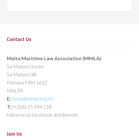
Contact Us
Malta Maritime Law Association (MMLA)
Sa Maison House
Sa Maison Hill
Floriana FRN 1612
MALTA
E:
mmla@mmla.org.mt
T:
(+356) 25 594 118
follow us on facebook and linkedIn
Join Us