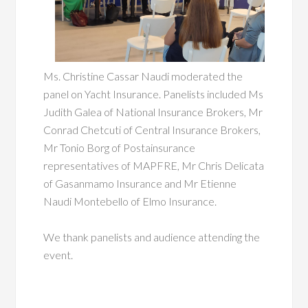
Ms.
Christine Cassar Naudi moderated the
panel on Yacht Insurance. Panelists included Ms
Judith Galea of National Insurance Brokers, Mr
Conrad Chetcuti of Central Insurance Brokers,
Mr Tonio Borg of Postainsurance
representatives of MAPFRE, Mr Chris Delicata
of Gasanmamo Insurance and Mr Etienne
Naudi Montebello of Elmo Insurance.
We thank panelists and audience attending the
event.