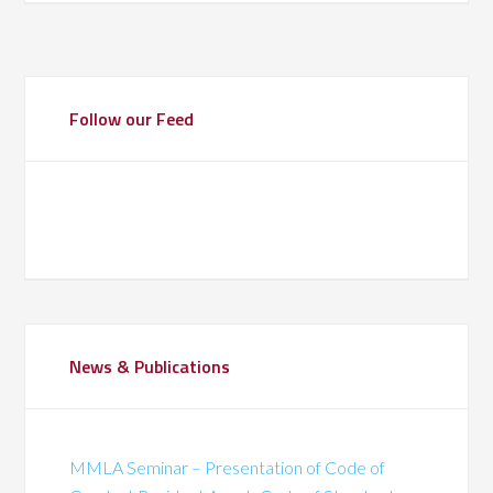
Follow our Feed
News & Publications
MMLA Seminar – Presentation of Code of