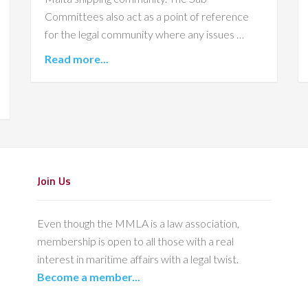
Committees also act as a point of reference
for the legal community where any issues …
Read more...
Join Us
Even though the MMLA is a law association,
membership is open to all those with a real
interest in maritime affairs with a legal twist.
Become a member...