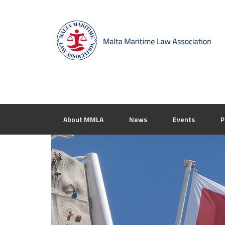
About MMLA
News
Events
P