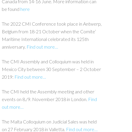
Canada from 14-16 June. More information can
be found
here
The 2022 CMI Conference took place in Antwerp,
Belgium from 18-21 October when the Comite’
Maritime International celebrated its 125th
anniversary.
Find out more…
The CMI Assembly and Colloquium was held in
Mexico City between 30 September – 2 October
2019:
Find out more…
The CMI held the Assembly meeting and other
events on 8./9. November 2018 in London.
Find
out more…
The Malta Colloquium on Judicial Sales was held
on 27 February 2018 in Valletta.
Find out more…