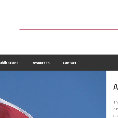
ublications
Resources
Contact
A
Th
a 
up