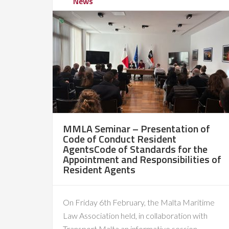
News
MMLA Seminar – Presentation of
Code of Conduct Resident
AgentsCode of Standards for the
Appointment and Responsibilities of
Resident Agents
On Friday 6th February, the Malta Maritime
Law Association held, in collaboration with
Transport Malta an informative session