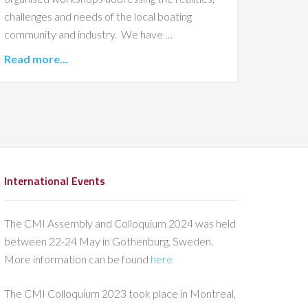
challenges and needs of the local boating
community and industry. We have …
Read more...
International Events
The CMI Assembly and Colloquium 2024 was held
between 22-24 May in Gothenburg, Sweden.
More information can be found
here
The CMI Colloquium 2023 took place in Montreal,