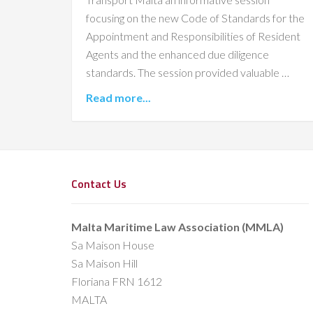
focusing on the new Code of Standards for the
Appointment and Responsibilities of Resident
Agents and the enhanced due diligence
standards. The session provided valuable …
Read more...
Contact Us
Malta Maritime Law Association (MMLA)
Sa Maison House
Sa Maison Hill
Floriana FRN 1612
MALTA