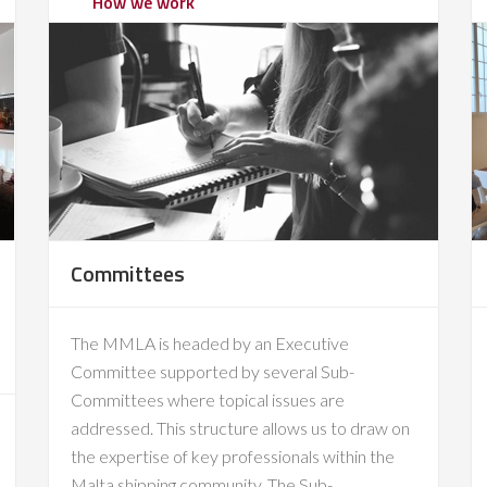
How we work
Committees
The MMLA is headed by an Executive
Committee supported by several Sub-
Committees where topical issues are
addressed. This structure allows us to draw on
the expertise of key professionals within the
Malta shipping community. The Sub-