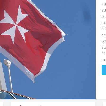
ad
ad
pl
ma
in
am
we
st
Ma
ma