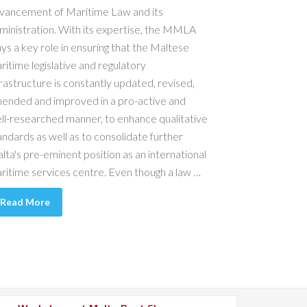
vancement of Maritime Law and its
ministration. With its expertise, the MMLA
ays a key role in ensuring that the Maltese
ritime legislative and regulatory
frastructure is constantly updated, revised,
ended and improved in a pro-active and
ll-researched manner, to enhance qualitative
andards as well as to consolidate further
lta's pre-eminent position as an international
ritime services centre. Even though a law …
Read More