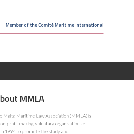
Member of the Comité Maritime International
bout MMLA
e Malta Maritime Law Association (MMLA) is
non-profit making, voluntary organisation set
 in 1994 to promote the study and