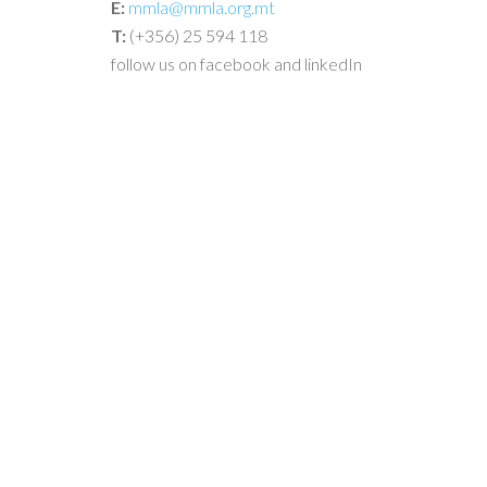
E:
mmla@mmla.org.mt
T:
(+356) 25 594 118
follow us on facebook and linkedIn