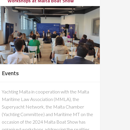
Workshops at Malta Boat Show
Events
Yachting Malta in cooperation with the Malta
Maritime Law Association (MMLA), the
Superyacht Network, the Malta Chamber
(Yachting Committee) and Maritime MT on the
occasion of the 2024 Malta Boat Show has
organised workshops addressing the realities,