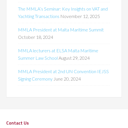
The MMLA’s Seminar: Key Insights on VAT and
Yachting Transactions
November 12, 2025
MMLA President at Malta Maritime Summit
October 18, 2024
MMLA lecturers at ELSA Malta Maritime
Summer Law School
August 29, 2024
MMLA President at 2nd UN Convention IEJSS
Signing Ceremony
June 20, 2024
Contact Us