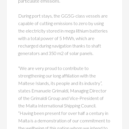
particulate emissions.
During port stays, the GG5G-class vessels are
capable of cutting emissions to zero by using
the electricity stored in mega lithium batteries
with a total power of 5 MWh, which are
recharged during navigation thanks to shaft
generators and 350 m2 of solar panels.
“We are very proud to contribute to
strengthening our long affiliation with the
Maltese Islands, its people and its industry”,
states Emanuele Grimaldi, Managing Director
of the Grimaldi Group and Vice-President of
the Malta International Shipping Council.
“Having been present for over half a century in
Malta is a demonstration of our commitment to
the wellbeing of this nation whom we intend to