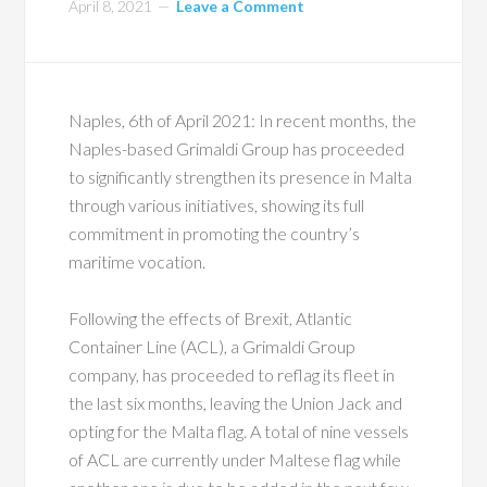
April 8, 2021
Leave a Comment
Naples, 6th of April 2021: In recent months, the
Naples-based Grimaldi Group has proceeded
to significantly strengthen its presence in Malta
through various initiatives, showing its full
commitment in promoting the country’s
maritime vocation.
Following the effects of Brexit, Atlantic
Container Line (ACL), a Grimaldi Group
company, has proceeded to reflag its fleet in
the last six months, leaving the Union Jack and
opting for the Malta flag. A total of nine vessels
of ACL are currently under Maltese flag while