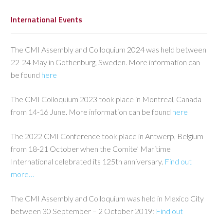
International Events
The CMI Assembly and Colloquium 2024 was held between
22-24 May in Gothenburg, Sweden. More information can
be found
here
The CMI Colloquium 2023 took place in Montreal, Canada
from 14-16 June. More information can be found
here
The 2022 CMI Conference took place in Antwerp, Belgium
from 18-21 October when the Comite’ Maritime
International celebrated its 125th anniversary.
Find out
more…
The CMI Assembly and Colloquium was held in Mexico City
between 30 September – 2 October 2019:
Find out