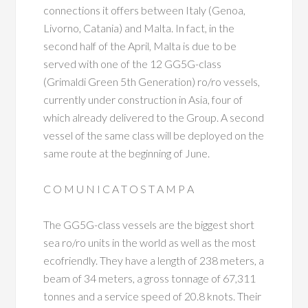
connections it offers between Italy (Genoa,
Livorno, Catania) and Malta. In fact, in the
second half of the April, Malta is due to be
served with one of the 12 GG5G-class
(Grimaldi Green 5th Generation) ro/ro vessels,
currently under construction in Asia, four of
which already delivered to the Group. A second
vessel of the same class will be deployed on the
same route at the beginning of June.
C O M U N I C A T O S T A M P A
The GG5G-class vessels are the biggest short
sea ro/ro units in the world as well as the most
ecofriendly. They have a length of 238 meters, a
beam of 34 meters, a gross tonnage of 67,311
tonnes and a service speed of 20.8 knots. Their