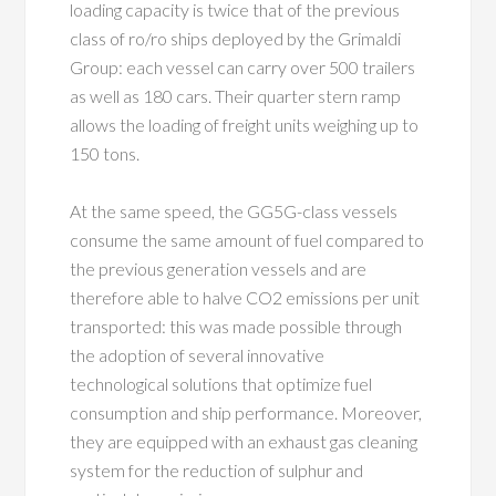
loading capacity is twice that of the previous
class of ro/ro ships deployed by the Grimaldi
Group: each vessel can carry over 500 trailers
as well as 180 cars. Their quarter stern ramp
allows the loading of freight units weighing up to
150 tons.
At the same speed, the GG5G-class vessels
consume the same amount of fuel compared to
the previous generation vessels and are
therefore able to halve CO2 emissions per unit
transported: this was made possible through
the adoption of several innovative
technological solutions that optimize fuel
consumption and ship performance. Moreover,
they are equipped with an exhaust gas cleaning
system for the reduction of sulphur and