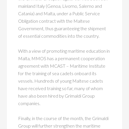
mainland Italy (Genoa, Livorno, Salerno and
Catania) and Malta, under a Public Service
Obligation contract with the Maltese
Government, thus guaranteeing the shipment
of essential commodities into the country.
With a view of promoting maritime education in
Malta, MMOS has a permanent cooperation
agreement with MCAST – Maritime Institute
for the training of sea cadets onboard its
vessels. Hundreds of young Maltese cadets
have received training so far, many of whom
have also been hired by Grimaldi Group
companies.
Finally, in the course of the month, the Grimaldi
Group will further strengthen the maritime