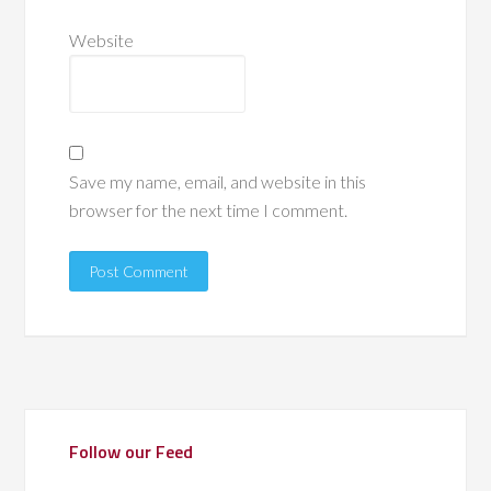
Website
Save my name, email, and website in this
browser for the next time I comment.
Follow our Feed