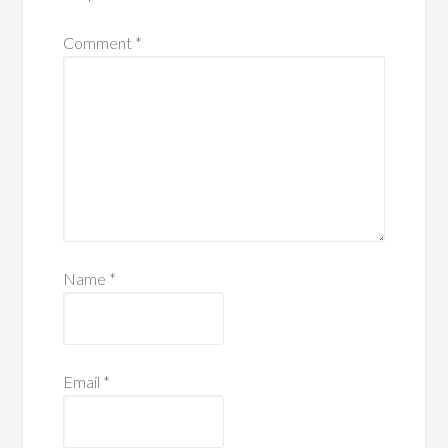
Comment
*
Name
*
Email
*