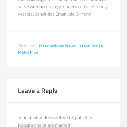
serve with increasingly modern and ecofriendly
vessels”, concludes Emanuele Grimaldi.
Filed Under:
International News
,
Latest
,
Malta
,
Malta Flag
Leave a Reply
Your email address will not be published.
Required fields are marked
*