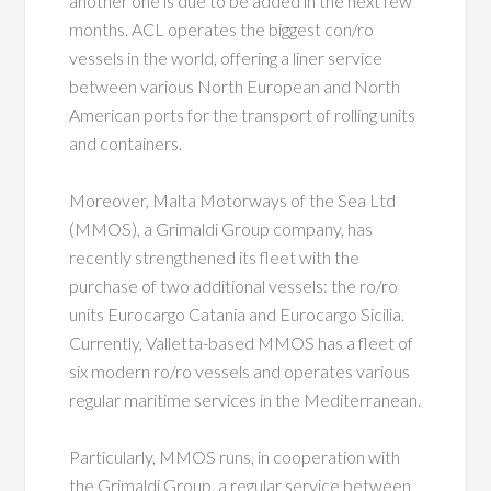
another one is due to be added in the next few
months. ACL operates the biggest con/ro
vessels in the world, offering a liner service
between various North European and North
American ports for the transport of rolling units
and containers.
Moreover, Malta Motorways of the Sea Ltd
(MMOS), a Grimaldi Group company, has
recently strengthened its fleet with the
purchase of two additional vessels: the ro/ro
units Eurocargo Catania and Eurocargo Sicilia.
Currently, Valletta-based MMOS has a fleet of
six modern ro/ro vessels and operates various
regular maritime services in the Mediterranean.
Particularly, MMOS runs, in cooperation with
the Grimaldi Group, a regular service between