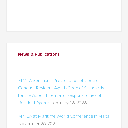
News & Publications
MMLA Seminar – Presentation of Code of
Conduct Resident AgentsCode of Standards
for the Appointment and Responsibilities of
Resident Agents
February 16, 2026
MMLA at Maritime World Conference in Malta
November 26, 2025