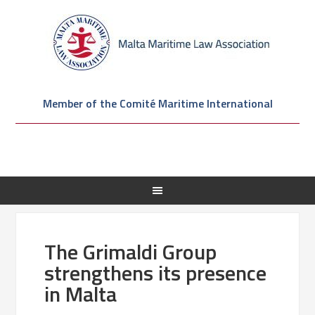
Member of the Comité Maritime International
The Grimaldi Group
strengthens its presence
in Malta