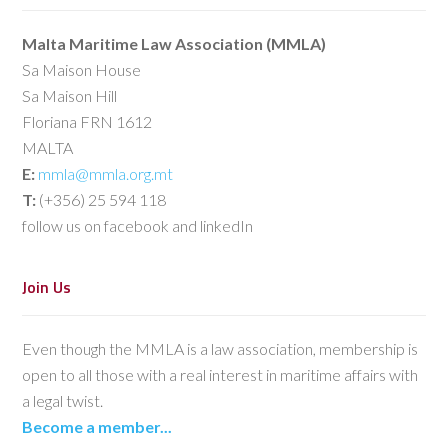
Malta Maritime Law Association (MMLA)
Sa Maison House
Sa Maison Hill
Floriana FRN 1612
MALTA
E:
mmla@mmla.org.mt
T:
(+356) 25 594 118
follow us on facebook and linkedIn
Join Us
Even though the MMLA is a law association, membership is
open to all those with a real interest in maritime affairs with
a legal twist.
Become a member...