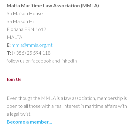
Malta Maritime Law Association (MMLA)
Sa Maison House
Sa Maison Hill
Floriana FRN 1612
MALTA
E:
mmla@mmla.org.mt
T:
(+356) 25 594 118
follow us on facebook and linkedIn
Join Us
Even though the MMLA is a law association, membership is
open to all those with a real interest in maritime affairs with
a legal twist.
Become a member...