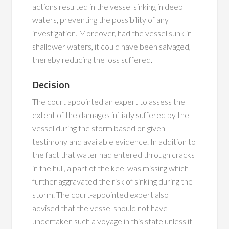
actions resulted in the vessel sinking in deep
waters, preventing the possibility of any
investigation. Moreover, had the vessel sunk in
shallower waters, it could have been salvaged,
thereby reducing the loss suffered.
Decision
The court appointed an expert to assess the
extent of the damages initially suffered by the
vessel during the storm based on given
testimony and available evidence. In addition to
the fact that water had entered through cracks
in the hull, a part of the keel was missing which
further aggravated the risk of sinking during the
storm. The court-appointed expert also
advised that the vessel should not have
undertaken such a voyage in this state unless it