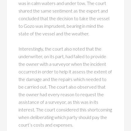
was in calm waters and under tow. The court
shared the same sentiment as the expert and
concluded that the decision to take the vessel
to Gozo was imprudent, bearing in mind the
state of the vessel and the weather.
Interestingly, the court also noted that the
underwriter, on its part, had failed to provide
the owner with a surveyor when the incident
occurred in order to help it assess the extent of
the damage and the repairs which needed to
be carried out. The court also observed that
the owner had every reason to request the
assistance of a surveyor, as this was in its
interest. The court considered this shortcoming
when deliberating which party should pay the
court’s costs and expenses.