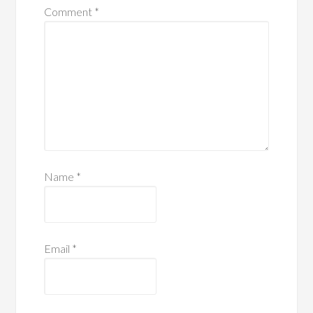
Comment
*
Name
*
Email
*