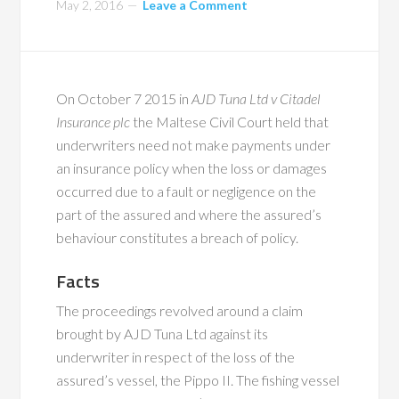
May 2, 2016
Leave a Comment
On October 7 2015 in
AJD Tuna Ltd v Citadel
Insurance plc
the Maltese Civil Court held that
underwriters need not make payments under
an insurance policy when the loss or damages
occurred due to a fault or negligence on the
part of the assured and where the assured’s
behaviour constitutes a breach of policy.
Facts
The proceedings revolved around a claim
brought by AJD Tuna Ltd against its
underwriter in respect of the loss of the
assured’s vessel, the Pippo II. The fishing vessel