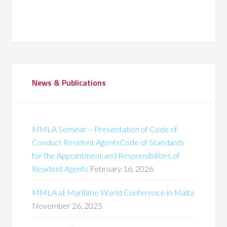
News & Publications
MMLA Seminar – Presentation of Code of
Conduct Resident AgentsCode of Standards
for the Appointment and Responsibilities of
Resident Agents
February 16, 2026
MMLA at Maritime World Conference in Malta
November 26, 2025