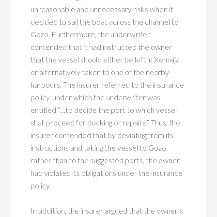
unreasonable and unnecessary risks when it
decided to sail the boat across the channel to
Gozo. Furthermore, the underwriter
contended that it had instructed the owner
that the vessel should either be left in Xemxija
or alternatively taken to one of the nearby
harbours. The insurer referred to the insurance
policy, under which the underwriter was
entitled “…to decide the port to which vessel
shall proceed for docking or repairs.” Thus, the
insurer contended that by deviating from its
instructions and taking the vessel to Gozo
rather than to the suggested ports, the owner
had violated its obligations under the insurance
policy.
In addition, the insurer argued that the owner’s