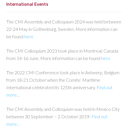
International Events
The CMI Assembly and Colloquium 2024 was held between
22-24 May in Gothenburg, Sweden. More information can
be found
here
The CMI Colloquium 2023 took place in Montreal, Canada
from 14-16 June. More information can be found
here
The 2022 CMI Conference took place in Antwerp, Belgium
from 18-21 October when the Comite’ Maritime
International celebrated its 125th anniversary.
Find out
more…
The CMI Assembly and Colloquium was held in Mexico City
between 30 September – 2 October 2019:
Find out
more…