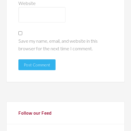
Website
Save my name, email, and website in this
browser for the next time I comment.
Follow our Feed