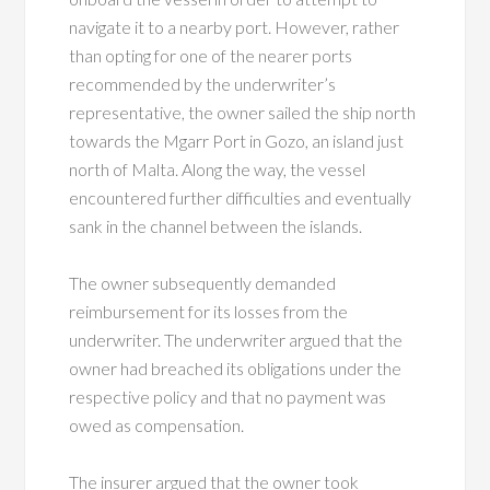
navigate it to a nearby port. However, rather
than opting for one of the nearer ports
recommended by the underwriter’s
representative, the owner sailed the ship north
towards the Mgarr Port in Gozo, an island just
north of Malta. Along the way, the vessel
encountered further difficulties and eventually
sank in the channel between the islands.
The owner subsequently demanded
reimbursement for its losses from the
underwriter. The underwriter argued that the
owner had breached its obligations under the
respective policy and that no payment was
owed as compensation.
The insurer argued that the owner took