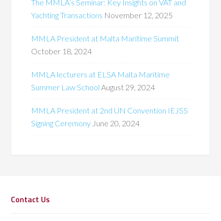
The MMLA’s Seminar: Key Insights on VAT and
Yachting Transactions
November 12, 2025
MMLA President at Malta Maritime Summit
October 18, 2024
MMLA lecturers at ELSA Malta Maritime
Summer Law School
August 29, 2024
MMLA President at 2nd UN Convention IEJSS
Signing Ceremony
June 20, 2024
Contact Us