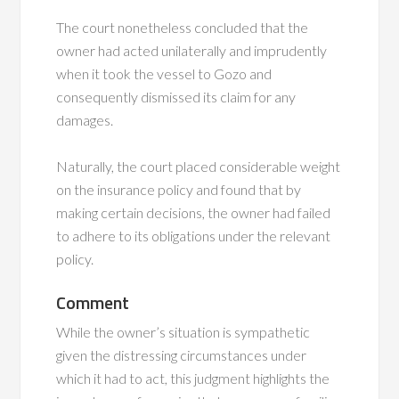
The court nonetheless concluded that the
owner had acted unilaterally and imprudently
when it took the vessel to Gozo and
consequently dismissed its claim for any
damages.
Naturally, the court placed considerable weight
on the insurance policy and found that by
making certain decisions, the owner had failed
to adhere to its obligations under the relevant
policy.
Comment
While the owner’s situation is sympathetic
given the distressing circumstances under
which it had to act, this judgment highlights the