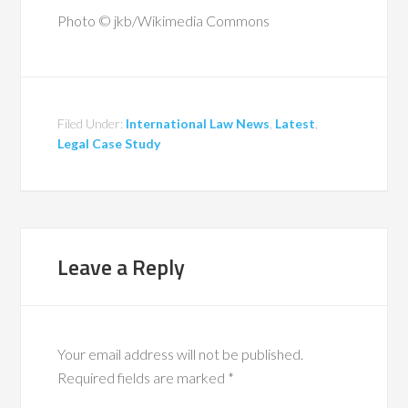
Photo © jkb/Wikimedia Commons
Filed Under:
International Law News
,
Latest
,
Legal Case Study
Leave a Reply
Your email address will not be published.
Required fields are marked
*