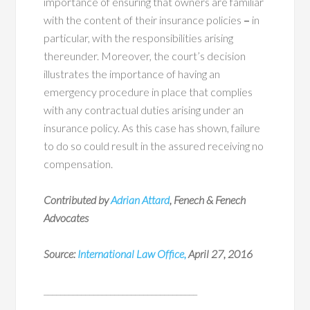
importance of ensuring that owners are familiar
with the content of their insurance policies
–
in
particular, with the responsibilities arising
thereunder. Moreover, the court’s decision
illustrates the importance of having an
emergency procedure in place that complies
with any contractual duties arising under an
insurance policy. As this case has shown, failure
to do so could result in the assured receiving no
compensation.
Contributed by
Adrian Attard
, Fenech & Fenech
Advocates
Source:
International Law Office,
April 27, 2016
_____________________________________