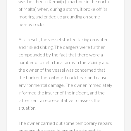
was berthed in Xemxija (a harbour in the north
of Malta) when, during a storm, it broke off its
mooring and ended up grounding on some
nearby rocks.
As a result, the vessel started taking on water
and risked sinking. The dangers were further
compounded by the fact that there were a
number of bluefin tuna farms in the vicinity and
the owner of the vessel was concerned that
the bunker fuel onboard could leak and cause
environmental damage. The owner immediately
informed the insurer of the incident, and the
latter sent a representative to assess the
situation.
The owner carried out some temporary repairs
onboard the vessel in order to attempt to