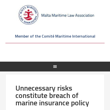
Member of the Comité Maritime International
Unnecessary risks
constitute breach of
marine insurance policy