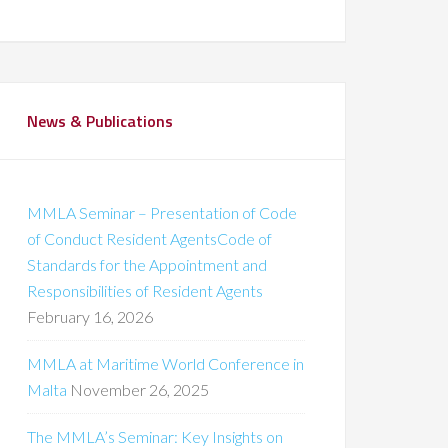
News & Publications
MMLA Seminar – Presentation of Code
of Conduct Resident AgentsCode of
Standards for the Appointment and
Responsibilities of Resident Agents
February 16, 2026
MMLA at Maritime World Conference in
Malta
November 26, 2025
The MMLA’s Seminar: Key Insights on