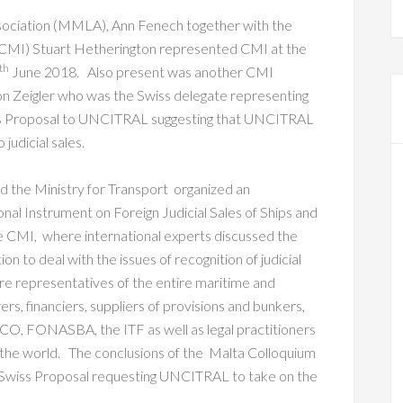
sociation (MMLA), Ann Fenech together with the
 (CMI) Stuart Hetherington represented CMI at the
th
June 2018. Also present was another CMI
n Zeigler who was the Swiss delegate representing
iss Proposal to UNCITRAL suggesting that UNCITRAL
judicial sales.
 the Ministry for Transport organized an
onal Instrument on Foreign Judicial Sales of Ships and
he CMI, where international experts discussed the
n to deal with the issues of recognition of judicial
ere representatives of the entire maritime and
ers, financiers, suppliers of provisions and bunkers,
CO, FONASBA, the ITF as well as legal practitioners
the world. The conclusions of the Malta Colloquium
e Swiss Proposal requesting UNCITRAL to take on the