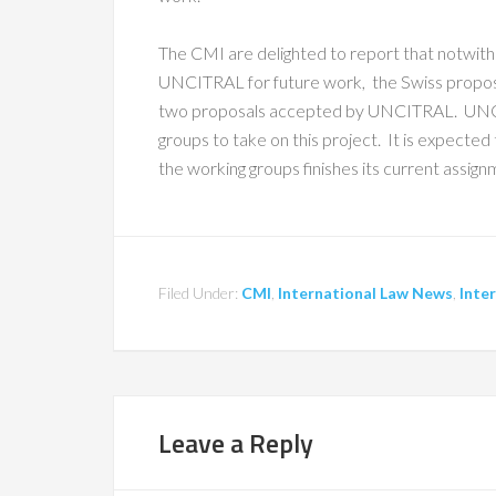
The CMI are delighted to report that notwith
UNCITRAL for future work, the Swiss proposal
two proposals accepted by UNCITRAL. UNCI
groups to take on this project. It is expecte
the working groups finishes its current assign
Filed Under:
CMI
,
International Law News
,
Inte
Leave a Reply