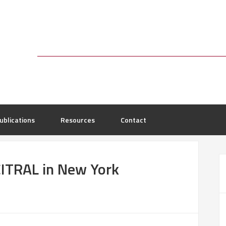
ublications
Resources
Contact
ITRAL in New York