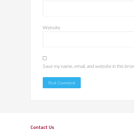
Website
Save my name, email, and website in this bro
Contact Us