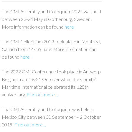
The CMI Assembly and Colloquium 2024 was held
between 22-24 May in Gothenburg, Sweden.
More information can be found
here
The CMI Colloquium 2023 took place in Montreal,
Canada from 14-16 June. More information can
be found
here
The 2022 CMI Conference took place in Antwerp,
Belgium from 18-21 October when the Comite’
Maritime International celebrated its 125th
anniversary.
Find out more…
The CMI Assembly and Colloquium was held in
Mexico City between 30 September – 2 October
2019:
Find out more…