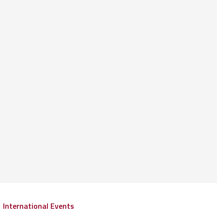
International Events