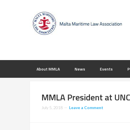
About MMLA
News
Events
P
MMLA President at UNC
July 5, 2018
Leave a Comment