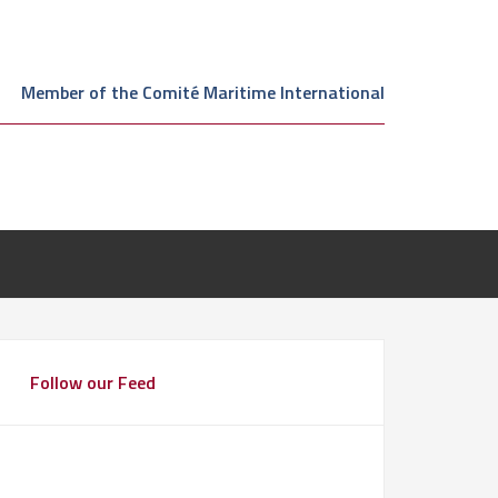
Member of the Comité Maritime International
Follow our Feed