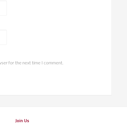
wser for the next time I comment.
Join Us