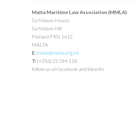
Malta Maritime Law Association (MMLA)
Sa Maison House
Sa Maison Hill
Floriana FRN 1612
MALTA
E:
mmla@mmla.org.mt
T:
(+356) 25 594 118
follow us on facebook and linkedIn