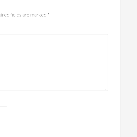
ired fields are marked
*