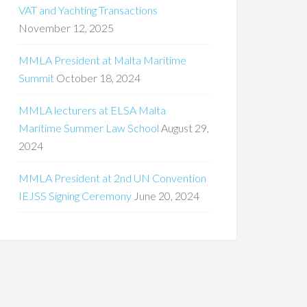
VAT and Yachting Transactions
November 12, 2025
MMLA President at Malta Maritime
Summit
October 18, 2024
MMLA lecturers at ELSA Malta
Maritime Summer Law School
August 29,
2024
MMLA President at 2nd UN Convention
IEJSS Signing Ceremony
June 20, 2024