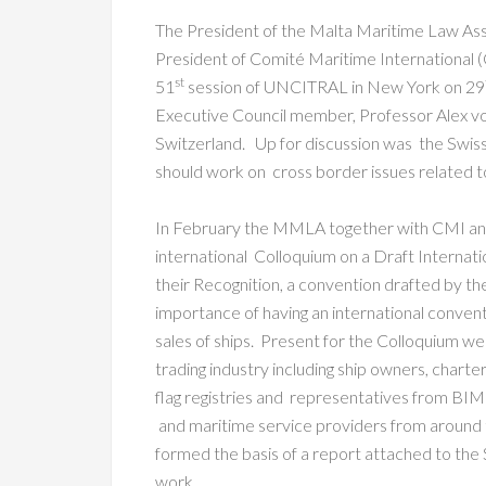
The President of the Malta Maritime Law As
President of Comité Maritime International
st
51
session of UNCITRAL in New York on 29
Executive Council member, Professor Alex vo
Switzerland. Up for discussion was the Sw
should work on cross border issues related to 
In February the MMLA together with CMI and
international Colloquium on a Draft Internati
their Recognition, a convention drafted by t
importance of having an international conventio
sales of ships. Present for the Colloquium w
trading industry including ship owners, charter
flag registries and representatives from BIM
and maritime service providers from around 
formed the basis of a report attached to th
work.