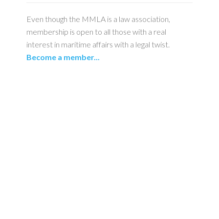
Even though the MMLA is a law association,
membership is open to all those with a real
interest in maritime affairs with a legal twist.
Become a member...