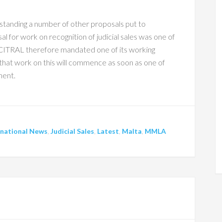
standing a number of other proposals put to
 for work on recognition of judicial sales was one of
TRAL therefore mandated one of its working
d that work on this will commence as soon as one of
ment.
rnational News
,
Judicial Sales
,
Latest
,
Malta
,
MMLA