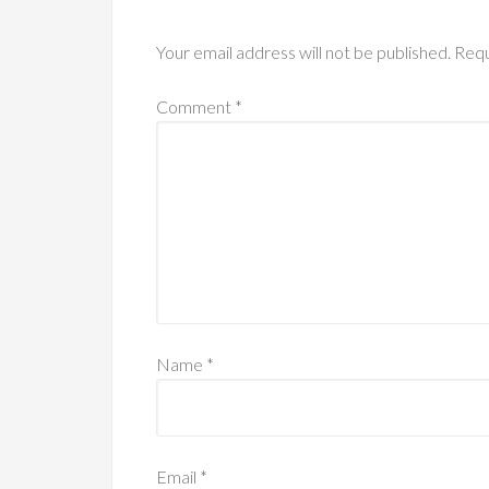
Your email address will not be published.
Requ
Comment
*
Name
*
Email
*