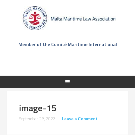
Member of the Comité Maritime International
image-15
September 29, 2023
Leave a Comment