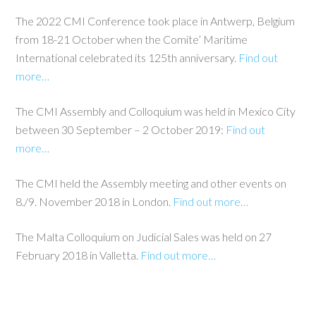
The 2022 CMI Conference took place in Antwerp, Belgium
from 18-21 October when the Comite’ Maritime
International celebrated its 125th anniversary.
Find out
more…
The CMI Assembly and Colloquium was held in Mexico City
between 30 September – 2 October 2019:
Find out
more…
The CMI held the Assembly meeting and other events on
8./9. November 2018 in London.
Find out more…
The Malta Colloquium on Judicial Sales was held on 27
February 2018 in Valletta.
Find out more…