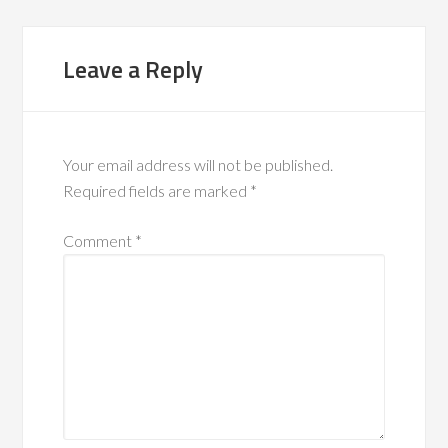
Leave a Reply
Your email address will not be published.
Required fields are marked
*
Comment
*