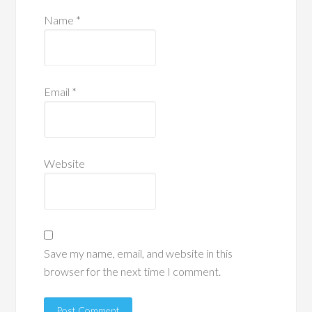
Name
*
Email
*
Website
Save my name, email, and website in this
browser for the next time I comment.