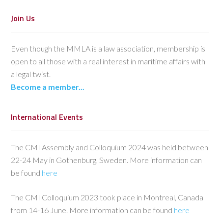
Join Us
Even though the MMLA is a law association, membership is
open to all those with a real interest in maritime affairs with
a legal twist.
Become a member...
International Events
The CMI Assembly and Colloquium 2024 was held between
22-24 May in Gothenburg, Sweden. More information can
be found
here
The CMI Colloquium 2023 took place in Montreal, Canada
from 14-16 June. More information can be found
here