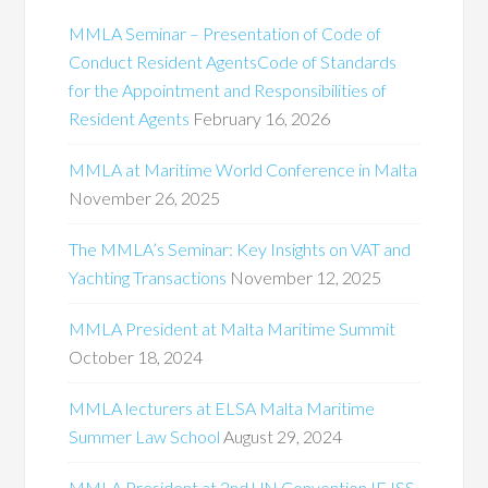
MMLA Seminar – Presentation of Code of
Conduct Resident AgentsCode of Standards
for the Appointment and Responsibilities of
Resident Agents
February 16, 2026
MMLA at Maritime World Conference in Malta
November 26, 2025
The MMLA’s Seminar: Key Insights on VAT and
Yachting Transactions
November 12, 2025
MMLA President at Malta Maritime Summit
October 18, 2024
MMLA lecturers at ELSA Malta Maritime
Summer Law School
August 29, 2024
MMLA President at 2nd UN Convention IEJSS