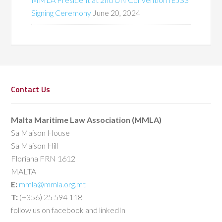
Signing Ceremony
June 20, 2024
Contact Us
Malta Maritime Law Association (MMLA)
Sa Maison House
Sa Maison Hill
Floriana FRN 1612
MALTA
E:
mmla@mmla.org.mt
T:
(+356) 25 594 118
follow us on facebook and linkedIn