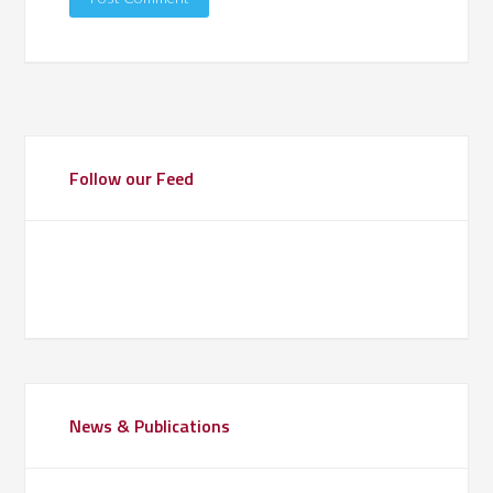
Follow our Feed
News & Publications