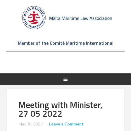
Member of the Comité Maritime International
Meeting with Minister,
27 05 2022
May 30, 2022
Leave a Comment