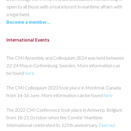
open to all those with a real interest in maritime affairs with
a legal twist.
Become a member...
International Events
The CMI Assembly and Colloquium 2024 was held between
22-24 May in Gothenburg, Sweden. More information can
be found
here
The CMI Colloquium 2023 took place in Montreal, Canada
from 14-16 June. More information can be found
here
The 2022 CMI Conference took place in Antwerp, Belgium
from 18-21 October when the Comite’ Maritime
International celebrated its 125th anniversary.
Find out