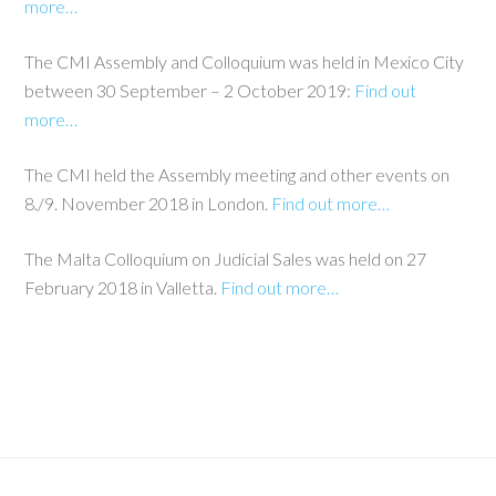
more…
The CMI Assembly and Colloquium was held in Mexico City
between 30 September – 2 October 2019:
Find out
more…
The CMI held the Assembly meeting and other events on
8./9. November 2018 in London.
Find out more…
The Malta Colloquium on Judicial Sales was held on 27
February 2018 in Valletta.
Find out more…