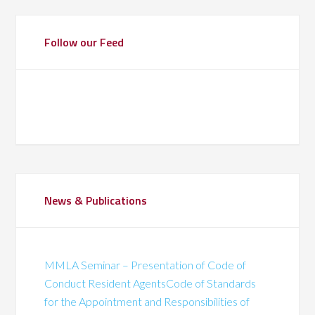
Follow our Feed
News & Publications
MMLA Seminar – Presentation of Code of
Conduct Resident AgentsCode of Standards
for the Appointment and Responsibilities of