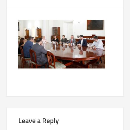
Leave a Reply