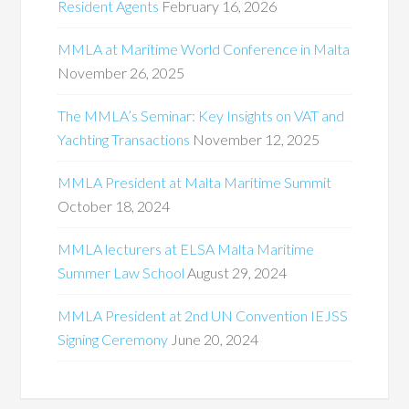
Resident Agents
February 16, 2026
MMLA at Maritime World Conference in Malta
November 26, 2025
The MMLA’s Seminar: Key Insights on VAT and
Yachting Transactions
November 12, 2025
MMLA President at Malta Maritime Summit
October 18, 2024
MMLA lecturers at ELSA Malta Maritime
Summer Law School
August 29, 2024
MMLA President at 2nd UN Convention IEJSS
Signing Ceremony
June 20, 2024