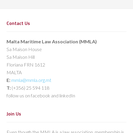
Contact Us
Malta Maritime Law Association (MMLA)
Sa Maison House
Sa Maison Hill
Floriana FRN 1612
MALTA
E:
mmla@mmla.org.mt
T:
(+356) 25 594 118
follow us on facebook and linkedIn
Join Us
Even though the MMLA is a law association, membership is