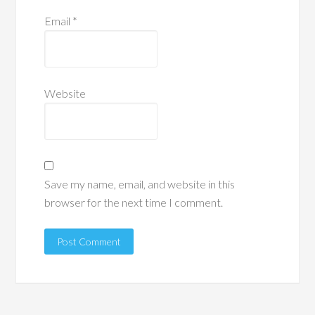
Email
*
Website
Save my name, email, and website in this
browser for the next time I comment.