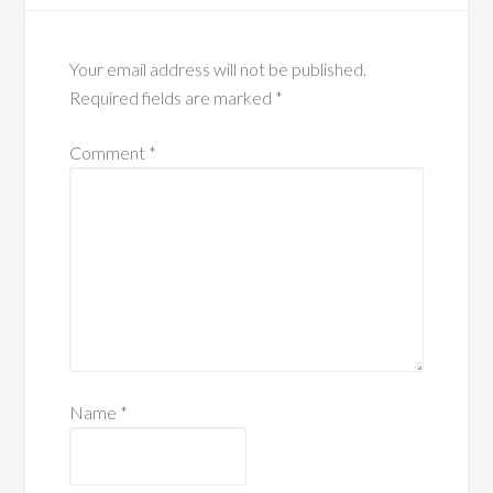
Your email address will not be published.
Required fields are marked
*
Comment
*
Name
*