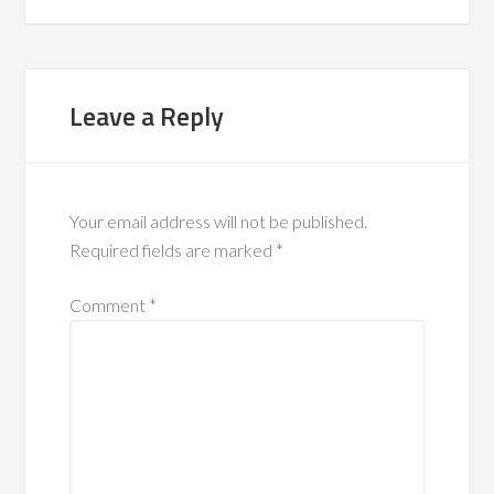
Leave a Reply
Your email address will not be published.
Required fields are marked
*
Comment
*