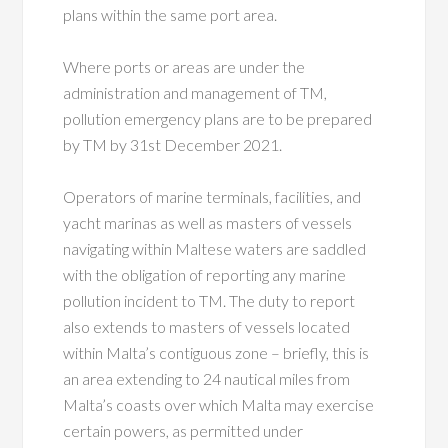
plans within the same port area.
Where ports or areas are under the
administration and management of TM,
pollution emergency plans are to be prepared
by TM by 31st December 2021.
Operators of marine terminals, facilities, and
yacht marinas as well as masters of vessels
navigating within Maltese waters are saddled
with the obligation of reporting any marine
pollution incident to TM. The duty to report
also extends to masters of vessels located
within Malta’s contiguous zone – briefly, this is
an area extending to 24 nautical miles from
Malta’s coasts over which Malta may exercise
certain powers, as permitted under