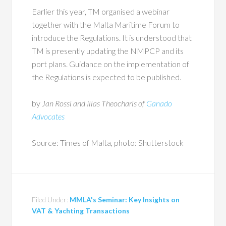
Earlier this year, TM organised a webinar
together with the Malta Maritime Forum to
introduce the Regulations. It is understood that
TM is presently updating the NMPCP and its
port plans. Guidance on the implementation of
the Regulations is expected to be published.
by
Jan Rossi and Ilias Theocharis of
Ganado
Advocates
Source: Times of Malta, photo: Shutterstock
Filed Under:
MMLA's Seminar: Key Insights on
VAT & Yachting Transactions