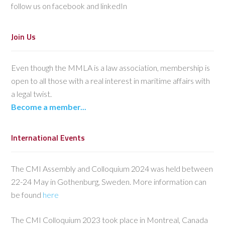
follow us on facebook and linkedIn
Join Us
Even though the MMLA is a law association, membership is
open to all those with a real interest in maritime affairs with
a legal twist.
Become a member...
International Events
The CMI Assembly and Colloquium 2024 was held between
22-24 May in Gothenburg, Sweden. More information can
be found
here
The CMI Colloquium 2023 took place in Montreal, Canada