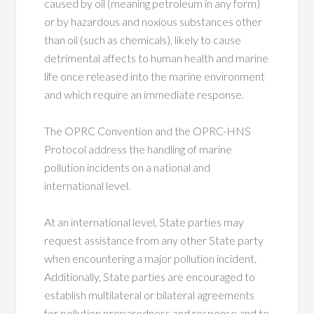
caused by oil (meaning petroleum in any form)
or by hazardous and noxious substances other
than oil (such as chemicals), likely to cause
detrimental affects to human health and marine
life once released into the marine environment
and which require an immediate response.
The OPRC Convention and the OPRC-HNS
Protocol address the handling of marine
pollution incidents on a national and
international level.
At an international level, State parties may
request assistance from any other State party
when encountering a major pollution incident.
Additionally, State parties are encouraged to
establish multilateral or bilateral agreements
for pollution preparedness and response and to