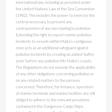
international law, including as provided under
the United Nations Law of the Sea Convention
(1982). This includes the power to exercise the
control necessary to prevent any
contravention of any law relating to pollution.
Extending the right to report marine pollution
incidents to vessels within Malta’s contiguous
zone acts as an additional safeguard against
pollution incidents by creating an added ‘buffer
zone’ before any pollution hits Malta’s coasts.
The Regulations do not exclude the applicability
of any other obligations concerning pollution or
on any related matters to the persons
concerned. Therefore, for instance, operators
of marine terminals and marine facilities are still
obliged to adhere to the relevant provisions
contained in the Dangerous Cargo Ships,