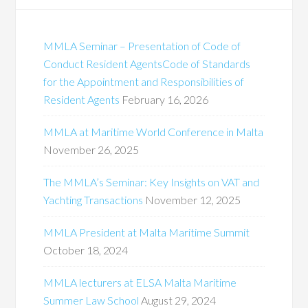
MMLA Seminar – Presentation of Code of
Conduct Resident AgentsCode of Standards
for the Appointment and Responsibilities of
Resident Agents
February 16, 2026
MMLA at Maritime World Conference in Malta
November 26, 2025
The MMLA’s Seminar: Key Insights on VAT and
Yachting Transactions
November 12, 2025
MMLA President at Malta Maritime Summit
October 18, 2024
MMLA lecturers at ELSA Malta Maritime
Summer Law School
August 29, 2024