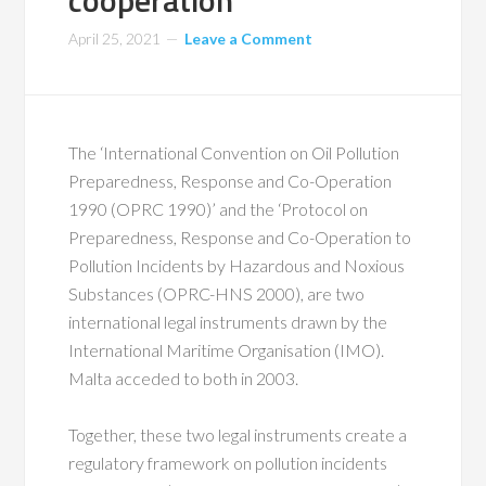
cooperation
April 25, 2021
Leave a Comment
The ‘International Convention on Oil Pollution
Preparedness, Response and Co-Operation
1990 (OPRC 1990)’ and the ‘Protocol on
Preparedness, Response and Co-Operation to
Pollution Incidents by Hazardous and Noxious
Substances (OPRC-HNS 2000), are two
international legal instruments drawn by the
International Maritime Organisation (IMO).
Malta acceded to both in 2003.
Together, these two legal instruments create a
regulatory framework on pollution incidents