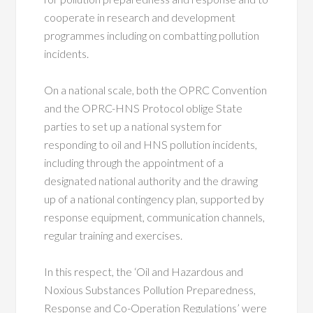
cooperate in research and development
programmes including on combatting pollution
incidents.
On a national scale, both the OPRC Convention
and the OPRC-HNS Protocol oblige State
parties to set up a national system for
responding to oil and HNS pollution incidents,
including through the appointment of a
designated national authority and the drawing
up of a national contingency plan, supported by
response equipment, communication channels,
regular training and exercises.
In this respect, the ‘Oil and Hazardous and
Noxious Substances Pollution Preparedness,
Response and Co-Operation Regulations’ were