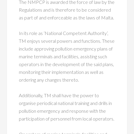
The NMPCP is awarded the force of law by the
Regulations and is therefore to be considered
as part of and enforceable as the laws of Malta.
In its role as ‘National Competent Authority’,
TM enjoys several powers and functions. These
include approving pollution emergency plans of
marine terminals and facilities, assisting such
operators in the development of the said plans,
monitoring their implementation as well as
ordering any changes thereto.
Additionally, TM shall have the power to
organise periodical national training and drills in
pollution emergency and response with the
participation of personnel from local operators.