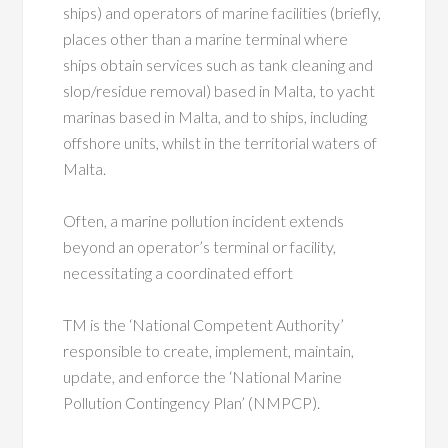
ships) and operators of marine facilities (briefly,
places other than a marine terminal where
ships obtain services such as tank cleaning and
slop/residue removal) based in Malta, to yacht
marinas based in Malta, and to ships, including
offshore units, whilst in the territorial waters of
Malta.
Often, a marine pollution incident extends
beyond an operator’s terminal or facility,
necessitating a coordinated effort
TM is the ‘National Competent Authority’
responsible to create, implement, maintain,
update, and enforce the ‘National Marine
Pollution Contingency Plan’ (NMPCP).