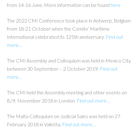
from 14-16 June. More information can be found
here
The 2022 CMI Conference took place in Antwerp, Belgium
from 18-21 October when the Comite’ Maritime
International celebrated its 125th anniversary.
Find out
more…
The CMI Assembly and Colloquium was held in Mexico City
between 30 September – 2 October 2019:
Find out
more…
The CMI held the Assembly meeting and other events on
8./9. November 2018 in London.
Find out more…
The Malta Colloquium on Judicial Sales was held on 27
February 2018 in Valletta.
Find out more…