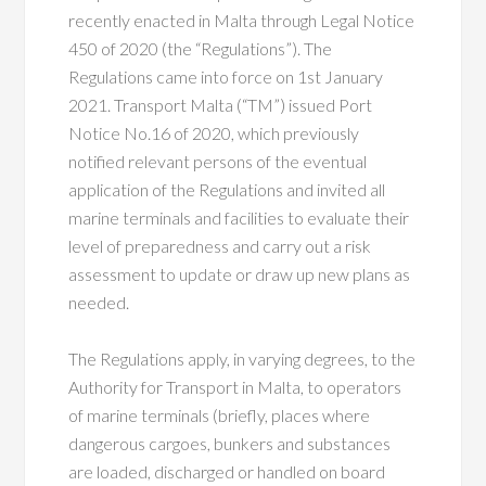
recently enacted in Malta through Legal Notice
450 of 2020 (the “Regulations”). The
Regulations came into force on 1st January
2021. Transport Malta (“TM”) issued Port
Notice No.16 of 2020, which previously
notified relevant persons of the eventual
application of the Regulations and invited all
marine terminals and facilities to evaluate their
level of preparedness and carry out a risk
assessment to update or draw up new plans as
needed.
The Regulations apply, in varying degrees, to the
Authority for Transport in Malta, to operators
of marine terminals (briefly, places where
dangerous cargoes, bun­kers and substances
are loaded, discharged or handled on board