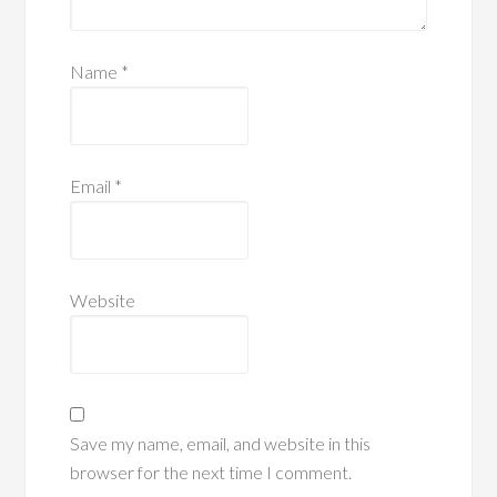
Name
*
Email
*
Website
Save my name, email, and website in this
browser for the next time I comment.