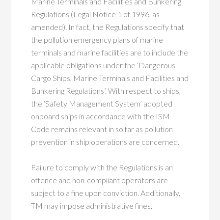
Marine Terminals and Facilities and Bunkering
Regulations (Legal Notice 1 of 1996, as
amended). In fact, the Regulations specify that
the pollution emergency plans of marine
terminals and marine facilities are to include the
applicable obligations under the ‘Dangerous
Cargo Ships, Marine Terminals and Facilities and
Bunkering Regulations’. With respect to ships,
the ‘Safety Management System’ adopted
onboard ships in accordance with the ISM
Code remains relevant in so far as pollution
prevention in ship operations are concerned.
Failure to comply with the Regulations is an
offence and non-compliant operators are
subject to a fine upon conviction. Additionally,
TM may impose administrative fines.