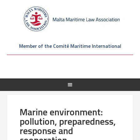
Member of the Comité Maritime International
Marine environment:
pollution, preparedness,
response and