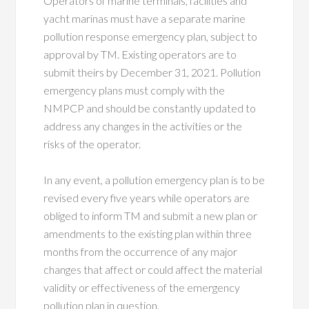
Operators of marine terminals, facilities and
yacht marinas must have a separate marine
pollution response emergency plan, subject to
approval by TM. Existing operators are to
submit theirs by December 31, 2021. Pollution
emergency plans must comply with the
NMPCP and should be constantly updated to
address any changes in the activities or the
risks of the operator.
In any event, a pollution emergency plan is to be
revised every five years while operators are
obliged to inform TM and submit a new plan or
amendments to the existing plan within three
months from the occurrence of any major
changes that affect or could affect the material
validity or effectiveness of the emergency
pollution plan in question.