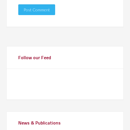
Follow our Feed
News & Publications