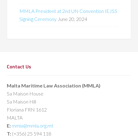
MMLA President at 2nd UN Convention IEJSS
Signing Ceremony
June 20, 2024
Contact Us
Malta Maritime Law Association (MMLA)
Sa Maison House
Sa Maison Hill
Floriana FRN 1612
MALTA
E:
mmla@mmla.org.mt
T:
(+356) 25 594 118