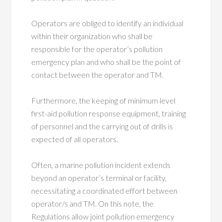
Operators are obliged to identify an individual
within their organization who shall be
responsible for the operator’s pollution
emergency plan and who shall be the point of
contact between the operator and TM.
Furthermore, the keeping of minimum level
first-aid pollution response equipment, training
of personnel and the carrying out of drills is
expected of all operators.
Often, a marine pollution incident extends
beyond an operator’s terminal or facility,
necessitating a coordinated effort between
operator/s and TM. On this note, the
Regulations allow joint pollution emergency