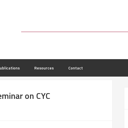
ublications
Resources
Contact
eminar on CYC