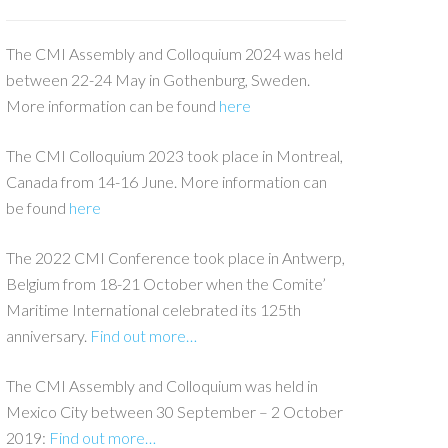
The CMI Assembly and Colloquium 2024 was held
between 22-24 May in Gothenburg, Sweden.
More information can be found
here
The CMI Colloquium 2023 took place in Montreal,
Canada from 14-16 June. More information can
be found
here
The 2022 CMI Conference took place in Antwerp,
Belgium from 18-21 October when the Comite’
Maritime International celebrated its 125th
anniversary.
Find out more…
The CMI Assembly and Colloquium was held in
Mexico City between 30 September – 2 October
2019:
Find out more…