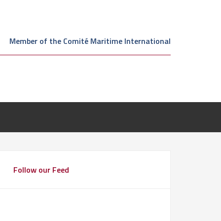
Member of the Comité Maritime International
Follow our Feed