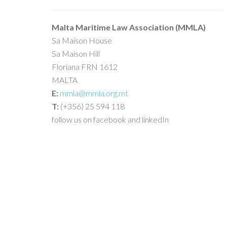
Malta Maritime Law Association (MMLA)
Sa Maison House
Sa Maison Hill
Floriana FRN 1612
MALTA
E:
mmla@mmla.org.mt
T:
(+356) 25 594 118
follow us on facebook and linkedIn