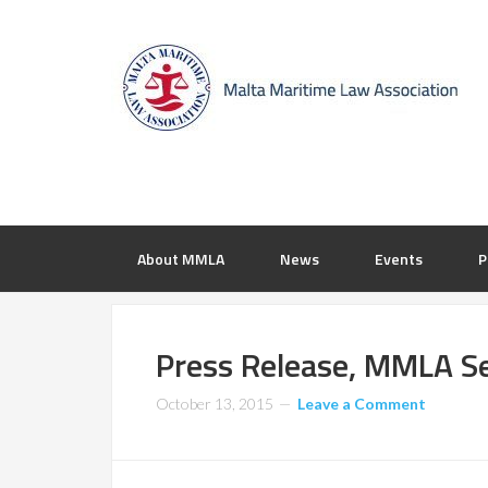
About MMLA
News
Events
P
Press Release, MMLA S
October 13, 2015
Leave a Comment