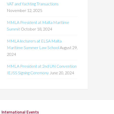
VAT and Yachting Transactions
November 12, 2025
MMLA President at Malta Maritime
Summit
October 18, 2024
MMLA lecturers at ELSA Malta
Maritime Summer Law School
August 29,
2024
MMLA President at 2nd UN Convention
IEJSS Signing Ceremony
June 20, 2024
International Events