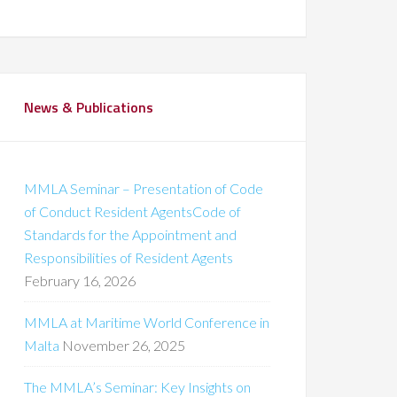
News & Publications
MMLA Seminar – Presentation of Code
of Conduct Resident AgentsCode of
Standards for the Appointment and
Responsibilities of Resident Agents
February 16, 2026
MMLA at Maritime World Conference in
Malta
November 26, 2025
The MMLA’s Seminar: Key Insights on