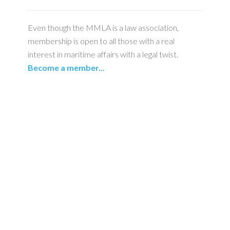
Even though the MMLA is a law association,
membership is open to all those with a real
interest in maritime affairs with a legal twist.
Become a member...