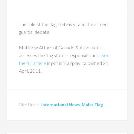
The role of the flag state is vital in the armed
guards’ debate.
Matthew Attard of Ganado & Associates
assesses the flag state’s responsibilities.
See
the full article
in pdf in ‘Fairplay’ published 21
April, 2011.
Filed Under:
International News
,
Malta Flag