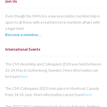
Join Us
Even though the MMLA is a law association, membership is
open to all those with a real interest in maritime affairs with
a legal twist.
Become a member...
International Events
The CMI Assembly and Colloquium 2024 was held between
22-24 May in Gothenburg, Sweden. More information can
be found
here
The CMI Colloquium 2023 took place in Montreal, Canada
from 14-16 June. More information can be found
here
The 2022 CMI Conference took place in Antwerp, Belgium