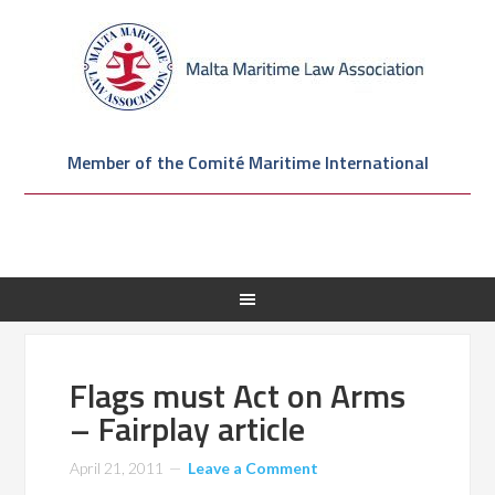
Member of the Comité Maritime International
Flags must Act on Arms
– Fairplay article
April 21, 2011
Leave a Comment