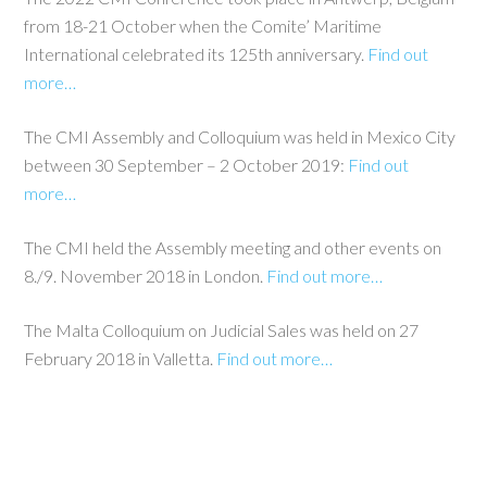
from 18-21 October when the Comite’ Maritime
International celebrated its 125th anniversary.
Find out
more…
The CMI Assembly and Colloquium was held in Mexico City
between 30 September – 2 October 2019:
Find out
more…
The CMI held the Assembly meeting and other events on
8./9. November 2018 in London.
Find out more…
The Malta Colloquium on Judicial Sales was held on 27
February 2018 in Valletta.
Find out more…