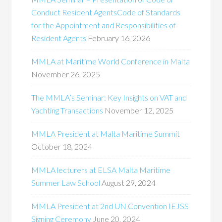
Conduct Resident AgentsCode of Standards
for the Appointment and Responsibilities of
Resident Agents
February 16, 2026
MMLA at Maritime World Conference in Malta
November 26, 2025
The MMLA’s Seminar: Key Insights on VAT and
Yachting Transactions
November 12, 2025
MMLA President at Malta Maritime Summit
October 18, 2024
MMLA lecturers at ELSA Malta Maritime
Summer Law School
August 29, 2024
MMLA President at 2nd UN Convention IEJSS
Signing Ceremony
June 20, 2024