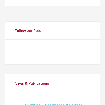
Follow our Feed
News & Publications
MMLA Seminar – Presentation of Code of