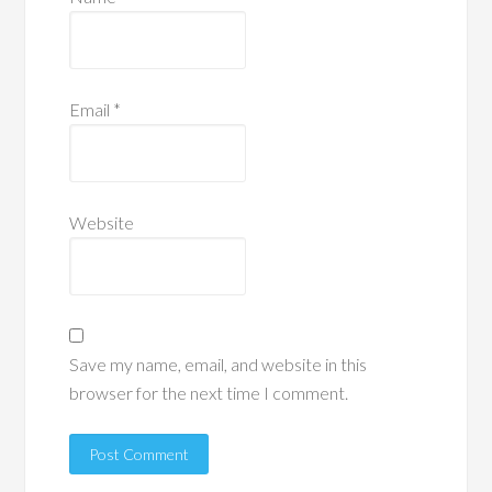
Email
*
Website
Save my name, email, and website in this
browser for the next time I comment.