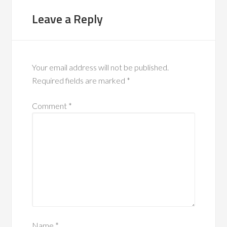
Leave a Reply
Your email address will not be published.
Required fields are marked
*
Comment
*
Name
*