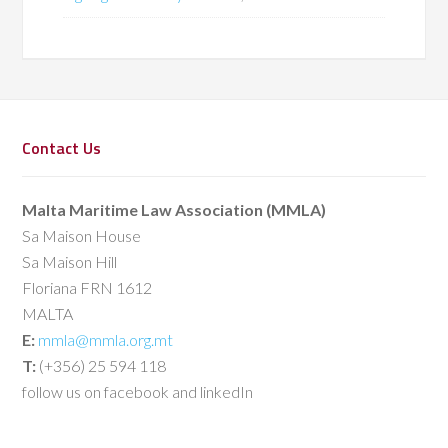
Contact Us
Malta Maritime Law Association (MMLA)
Sa Maison House
Sa Maison Hill
Floriana FRN 1612
MALTA
E:
mmla@mmla.org.mt
T:
(+356) 25 594 118
follow us on facebook and linkedIn