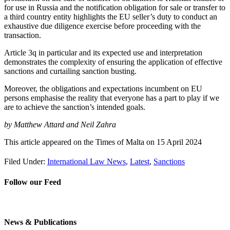
for use in Russia and the notification obligation for sale or transfer to
a third country entity highlights the EU seller’s duty to conduct an
exhaustive due diligence exercise before proceeding with the
transaction.
Article 3q in particular and its expected use and interpretation
demonstrates the complexity of ensuring the application of effective
sanctions and curtailing sanction busting.
Moreover, the obligations and expectations incumbent on EU
persons emphasise the reality that everyone has a part to play if we
are to achieve the sanction’s intended goals.
by
Matthew Attard and Neil Zahra
This article appeared on the Times of Malta on 15 April 2024
Filed Under:
International Law News
,
Latest
,
Sanctions
Follow our Feed
News & Publications