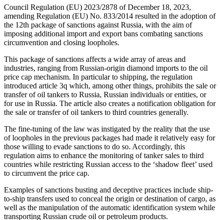
Council Regulation (EU) 2023/2878 of December 18, 2023,
amending Regulation (EU) No. 833/2014 resulted in the adoption of
the 12th package of sanctions against Russia, with the aim of
imposing additional import and export bans combating sanctions
circumvention and closing loopholes.
This package of sanctions affects a wide array of areas and
industries, ranging from Russian-origin diamond imports to the oil
price cap mechanism. In particular to shipping, the regulation
introduced article 3q which, among other things, prohibits the sale or
transfer of oil tankers to Russia, Russian individuals or entities, or
for use in Russia. The article also creates a notification obligation for
the sale or transfer of oil tankers to third countries generally.
The fine-tuning of the law was instigated by the reality that the use
of loopholes in the previous packages had made it relatively easy for
those willing to evade sanctions to do so. Accordingly, this
regulation aims to enhance the monitoring of tanker sales to third
countries while restricting Russian access to the ‘shadow fleet’ used
to circumvent the price cap.
Examples of sanctions busting and deceptive practices include ship-
to-ship transfers used to conceal the origin or destination of cargo, as
well as the manipulation of the automatic identification system while
transporting Russian crude oil or petroleum products.