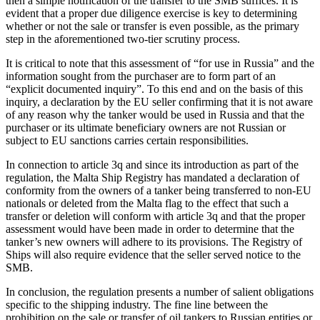
then a simple notification of the transfer to the SMB suffices. It is
evident that a proper due diligence exercise is key to determining
whether or not the sale or transfer is even possible, as the primary
step in the aforementioned two-tier scrutiny process.
It is critical to note that this assessment of “for use in Russia” and the
information sought from the purchaser are to form part of an
“explicit documented inquiry”. To this end and on the basis of this
inquiry, a declaration by the EU seller confirming that it is not aware
of any reason why the tanker would be used in Russia and that the
purchaser or its ultimate beneficiary owners are not Russian or
subject to EU sanctions carries certain responsibilities.
In connection to article 3q and since its introduction as part of the
regulation, the Malta Ship Registry has mandated a declaration of
conformity from the owners of a tanker being transferred to non-EU
nationals or deleted from the Malta flag to the effect that such a
transfer or deletion will conform with article 3q and that the proper
assessment would have been made in order to determine that the
tanker’s new owners will adhere to its provisions. The Registry of
Ships will also require evidence that the seller served notice to the
SMB.
In conclusion, the regulation presents a number of salient obligations
specific to the shipping industry. The fine line between the
prohibition on the sale or transfer of oil tankers to Russian entities or