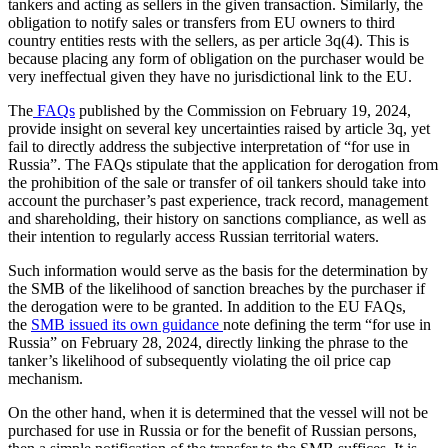
tankers and acting as sellers in the given transaction. Similarly, the
obligation to notify sales or transfers from EU owners to third
country entities rests with the sellers, as per article 3q(4). This is
because placing any form of obligation on the purchaser would be
very ineffectual given they have no jurisdictional link to the EU.
The
FAQs
published by the Commission on February 19, 2024,
provide insight on several key uncertainties raised by article 3q, yet
fail to directly address the subjective interpretation of “for use in
Russia”. The FAQs stipulate that the application for derogation from
the prohibition of the sale or transfer of oil tankers should take into
account the purchaser’s past experience, track record, management
and shareholding, their history on sanctions compliance, as well as
their intention to regularly access Russian territorial waters.
Such information would serve as the basis for the determination by
the SMB of the likelihood of sanction breaches by the purchaser if
the derogation were to be granted. In addition to the EU FAQs,
the
SMB issued its own guidance
note defining the term “for use in
Russia” on February 28, 2024, directly linking the phrase to the
tanker’s likelihood of subsequently violating the oil price cap
mechanism.
On the other hand, when it is determined that the vessel will not be
purchased for use in Russia or for the benefit of Russian persons,