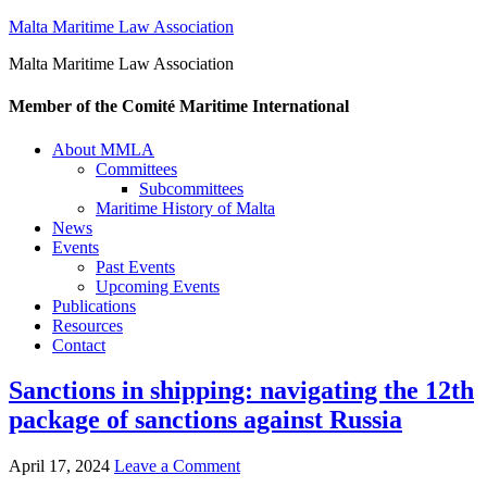
Malta Maritime Law Association
Malta Maritime Law Association
Member of the Comité Maritime International
About MMLA
Committees
Subcommittees
Maritime History of Malta
News
Events
Past Events
Upcoming Events
Publications
Resources
Contact
Sanctions in shipping: navigating the 12th
package of sanctions against Russia
April 17, 2024
Leave a Comment