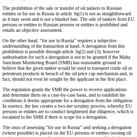
The prohibition of the sale or transfer of oil tankers to Russian
entities or for use in Russia in article 3q(1) is not as straightforward
as it may seem and is not a blanket ban. The sale of tankers from EU
persons or entities to Russian persons or entities is prohibited and
entails an objective assessment.
On the other hand, “for use in Russia” requires a subjective
understanding of the transaction at hand. A derogation from this
prohibition is possible through article 3q(2) and (3), however
authorisation for such a derogation is not to be granted if the Malta
Sanctions Monitoring Board (SMB) has reasonable ground to
believe that the given tanker would be used to transport crude oil or
petroleum products in breach of the oil price cap mechanism and, in
fact, should not even be sought by the applicant in the first place.
The regulation grants the SMB the power to receive applications
and determine them on a case-by-case basis, and to establish the
conditions it deems appropriate for a derogation from the obligation.
In essence, the law creates a two-tier scrutiny process, whereby EU
persons or entities are to conduct heightened due diligence, which is
escalated to the SMB if there is scope for a derogation.
The onus of assessing “for use in Russia” and seeking a derogation
(where possible) is placed on the EU persons or entities owning oil