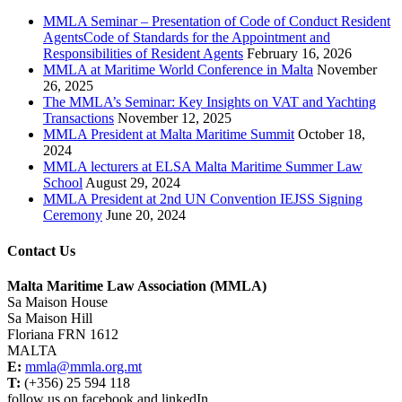
MMLA Seminar – Presentation of Code of Conduct Resident
AgentsCode of Standards for the Appointment and
Responsibilities of Resident Agents
February 16, 2026
MMLA at Maritime World Conference in Malta
November
26, 2025
The MMLA’s Seminar: Key Insights on VAT and Yachting
Transactions
November 12, 2025
MMLA President at Malta Maritime Summit
October 18,
2024
MMLA lecturers at ELSA Malta Maritime Summer Law
School
August 29, 2024
MMLA President at 2nd UN Convention IEJSS Signing
Ceremony
June 20, 2024
Contact Us
Malta Maritime Law Association (MMLA)
Sa Maison House
Sa Maison Hill
Floriana FRN 1612
MALTA
E:
mmla@mmla.org.mt
T:
(+356) 25 594 118
follow us on facebook and linkedIn