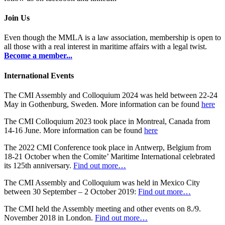
Join Us
Even though the MMLA is a law association, membership is open to
all those with a real interest in maritime affairs with a legal twist.
Become a member...
International Events
The CMI Assembly and Colloquium 2024 was held between 22-24
May in Gothenburg, Sweden. More information can be found
here
The CMI Colloquium 2023 took place in Montreal, Canada from
14-16 June. More information can be found
here
The 2022 CMI Conference took place in Antwerp, Belgium from
18-21 October when the Comite’ Maritime International celebrated
its 125th anniversary.
Find out more…
The CMI Assembly and Colloquium was held in Mexico City
between 30 September – 2 October 2019:
Find out more…
The CMI held the Assembly meeting and other events on 8./9.
November 2018 in London.
Find out more…