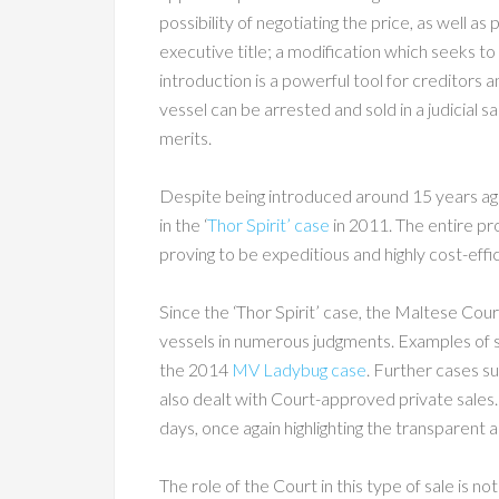
possibility of negotiating the price, as well a
executive title; a modification which seeks t
introduction is a powerful tool for creditors a
vessel can be arrested and sold in a judicial
merits.
Despite being introduced around 15 years ag
in the ‘
Thor Spirit’ case
in 2011. The entire p
proving to be expeditious and highly cost-effic
Since the ‘Thor Spirit’ case, the Maltese Cou
vessels in numerous judgments. Examples of 
the 2014
MV Ladybug case
. Further cases s
also dealt with Court-approved private sales. I
days, once again highlighting the transparent 
The role of the Court in this type of sale is n