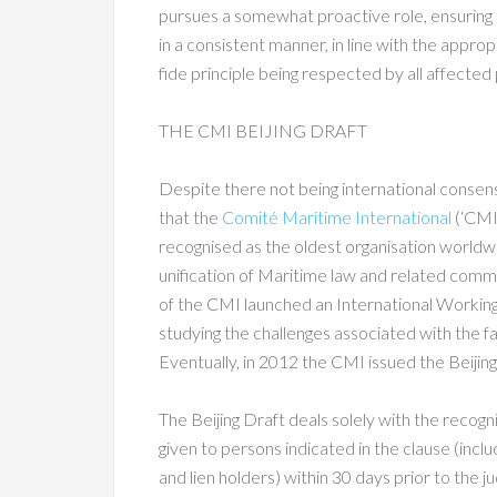
pursues a somewhat proactive role, ensuring t
in a consistent manner, in line with the approp
fide principle being respected by all affected 
THE CMI BEIJING DRAFT
Despite there not being international consensu
that the
Comité Maritime International
(‘CMI’
recognised as the oldest organisation worldw
unification of Maritime law and related comme
of the CMI launched an International Working 
studying the challenges associated with the fail
Eventually, in 2012 the CMI issued the Beijin
The Beijing Draft deals solely with the recogni
given to persons indicated in the clause (incl
and lien holders) within 30 days prior to the j