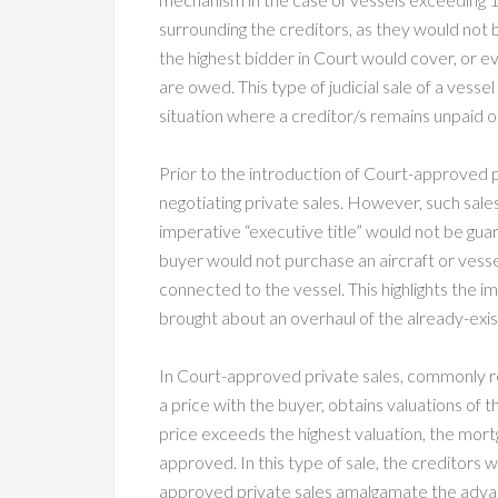
surrounding the creditors, as they would not
the highest bidder in Court would cover, or e
are owed. This type of judicial sale of a vessel
situation where a creditor/s remains unpaid on
Prior to the introduction of Court-approved p
negotiating private sales. However, such sale
imperative “executive title” would not be guar
buyer would not purchase an aircraft or vesse
connected to the vessel. This highlights th
brought about an overhaul of the already-exist
In Court-approved private sales, commonly re
a price with the buyer, obtains valuations of t
price exceeds the highest valuation, the mortg
approved. In this type of sale, the creditors 
approved private sales amalgamate the advanta