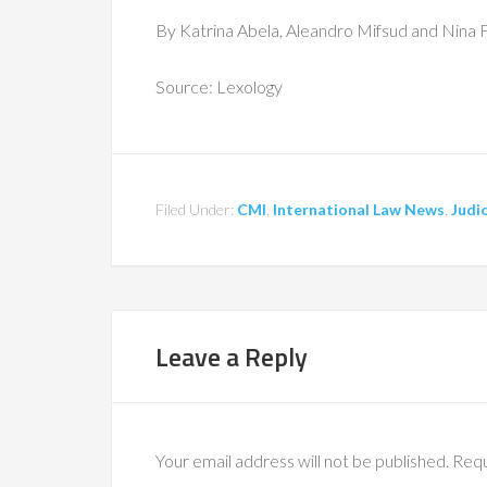
By Katrina Abela, Aleandro Mifsud and Nina 
Source: Lexology
Filed Under:
CMI
,
International Law News
,
Judic
Leave a Reply
Your email address will not be published.
Requ