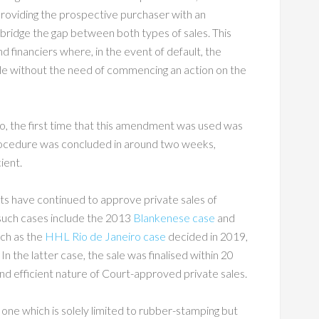
s providing the prospective purchaser with an
o bridge the gap between both types of sales. This
nd financiers where, in the event of default, the
 sale without the need of commencing an action on the
o, the first time that this amendment was used was
rocedure was concluded in around two weeks,
ient.
rts have continued to approve private sales of
such cases include the 2013
Blankenese case
and
uch as the
HHL Rio de Janeiro case
decided in 2019,
n the latter case, the sale was finalised within 20
and efficient nature of Court-approved private sales.
ot one which is solely limited to rubber-stamping but