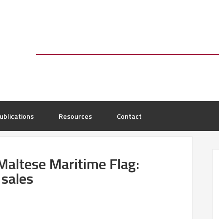
ublications
Resources
Contact
e Maltese Maritime Flag:
 sales