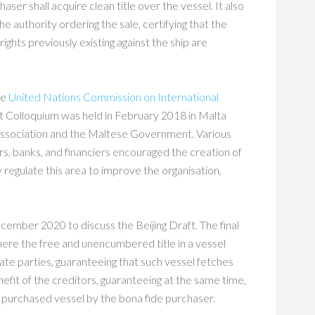
er shall acquire clean title over the vessel. It also
he authority ordering the sale, certifying that the
ights previously existing against the ship are
he
United Nations Commission on International
int Colloquium was held in February 2018 in Malta
ssociation and the Maltese Government. Various
rs, banks, and financiers encouraged the creation of
y regulate this area to improve the organisation,
ber 2020 to discuss the Beijing Draft. The final
here the free and unencumbered title in a vessel
State parties, guaranteeing that such vessel fetches
nefit of the creditors, guaranteeing at the same time,
 purchased vessel by the bona fide purchaser.