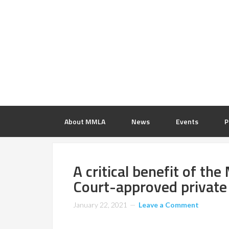
About MMLA
News
Events
P
A critical benefit of th
Court-approved private
January 22, 2021
Leave a Comment