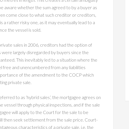
 be aware whether the sum agreed to by a buyer as
ven come close to what such creditor or creditors,
 is a rather risky one, as it may eventually lead to a
ce the vessel is sold.
rivate sales in 2006, creditors had the option of
s were largely disregarded by buyers since the
anteed. This inevitably led to a situation where the
l free and unencumbered from any liabilities
e importance of the amendment to the COCP which
ing private sale.
ferred to as ‘hybrid sales’, the mortgagee agrees on
he vessel through physical inspections, and if the sale
agee will apply to the Court for the sale to be
will then seek settlement from the sale price. Court-
geous characteristics of a private sale, i.e. the