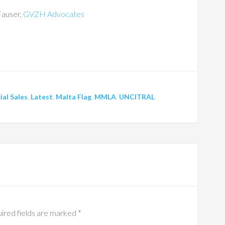
Fauser,
GVZH Advocates
ial Sales
,
Latest
,
Malta Flag
,
MMLA
,
UNCITRAL
ired fields are marked
*