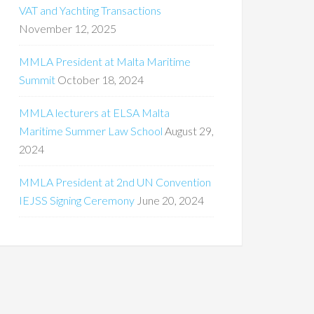
VAT and Yachting Transactions
November 12, 2025
MMLA President at Malta Maritime
Summit
October 18, 2024
MMLA lecturers at ELSA Malta
Maritime Summer Law School
August 29,
2024
MMLA President at 2nd UN Convention
IEJSS Signing Ceremony
June 20, 2024