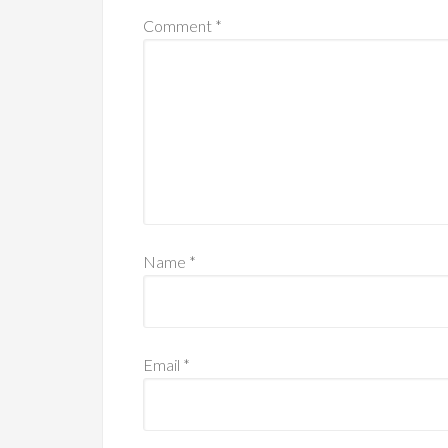
Comment
*
Name
*
Email
*