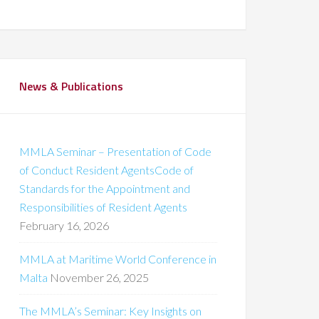
News & Publications
MMLA Seminar – Presentation of Code
of Conduct Resident AgentsCode of
Standards for the Appointment and
Responsibilities of Resident Agents
February 16, 2026
MMLA at Maritime World Conference in
Malta
November 26, 2025
The MMLA’s Seminar: Key Insights on