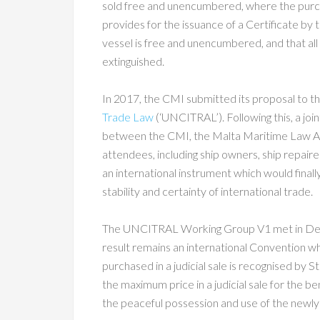
sold free and unencumbered, where the purchas
provides for the issuance of a Certificate by t
vessel is free and unencumbered, and that all r
extinguished.
In 2017, the CMI submitted its proposal to t
Trade Law
(‘UNCITRAL’). Following this, a jo
between the CMI, the Malta Maritime Law A
attendees, including ship owners, ship repaire
an international instrument which would finall
stability and certainty of international trade.
The UNCITRAL Working Group V1 met in Decem
result remains an international Convention w
purchased in a judicial sale is recognised by 
the maximum price in a judicial sale for the be
the peaceful possession and use of the newly