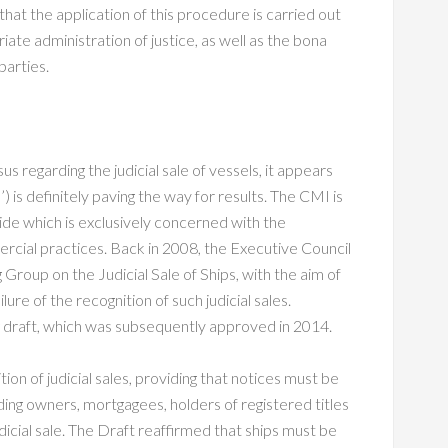
hat the application of this procedure is carried out
riate administration of justice, as well as the bona
parties.
s regarding the judicial sale of vessels, it appears
) is definitely paving the way for results. The CMI is
ide which is exclusively concerned with the
rcial practices. Back in 2008, the Executive Council
Group on the Judicial Sale of Ships, with the aim of
ure of the recognition of such judicial sales.
g draft, which was subsequently approved in 2014.
tion of judicial sales, providing that notices must be
uding owners, mortgagees, holders of registered titles
udicial sale. The Draft reaffirmed that ships must be