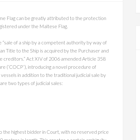
e Flag can be greatly attributed to the protection
egistered under the Maltese Flag.
 the “sale of a ship by a competent authority by way of
an Title to the Ship is acquired by the Purchaser and
he creditors.” Act XIV of 2006 amended Article 358
ure (‘COCP’), introducing a novel procedure of
essels in addition to the traditional judicial sale by
re two types of judicial sales:
d to the highest bidder in Court, with no reserved price
 metres in length. This creates a certain ambiguity