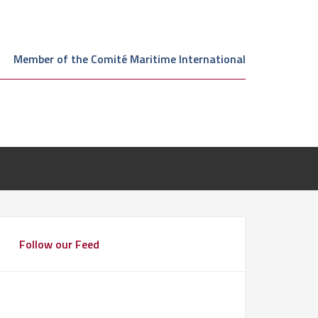
Member of the Comité Maritime International
Follow our Feed