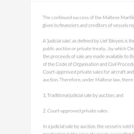
The continued success of the Maltese Maritim
given to financiers and creditors of vessels r
A ‘judicial sale’, as defined by Lief Bleyen, is
public auction or private treaty…by which Cle
the proceeds of sale are made available to t
of the Code of Organisation and Civil Proced
Court-approved private sales for aircraft and v
auction. Therefore, under Maltese law, there a
1. Traditional judicial sale by auction; and
2. Court-approved private sales.
In a judicial sale by auction, the vessel is sol
mechanism in the case of vessels exceeding 10